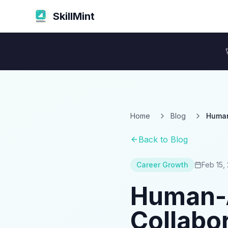
SkillMint
Home
Blog
Human
Back to Blog
Career Growth
Feb 15,
Human-A
Collabor