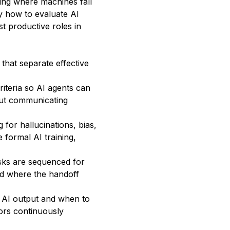
ng where machines fall
y how to evaluate AI
st productive roles in
that separate effective
riteria so AI agents can
out communicating
for hallucinations, bias,
 formal AI training,
sks are sequenced for
nd where the handoff
t AI output and when to
tors continuously