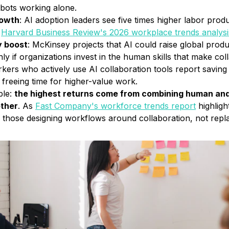
bots working alone.
rowth
: AI adoption leaders see five times higher labor pro
Harvard Business Review's 2026 workplace trends analysi
y boost
: McKinsey projects that AI could raise global prod
 if organizations invest in the human skills that make coll
rkers who actively use AI collaboration tools report savin
 freeing time for higher-value work.
ble:
the highest returns come from combining human and 
other
. As
Fast Company's workforce trends report
highligh
e those designing workflows around collaboration, not rep