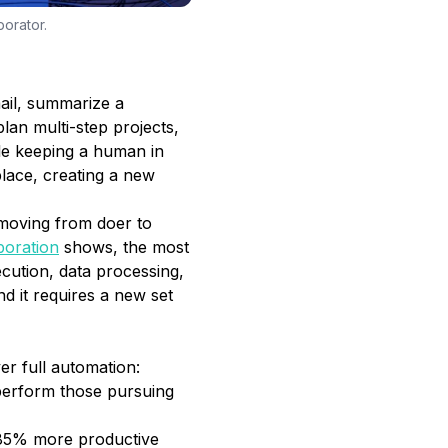
borator.
ail, summarize a
lan multi-step projects,
le keeping a human in
place, creating a new
oving from doer to
boration
shows, the most
cution, data processing,
nd it requires a new set
er full automation:
perform those pursuing
 85% more productive