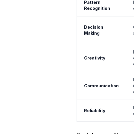
Pattern
Recognition
Decision
Making
Creativity
Communication
Reliability