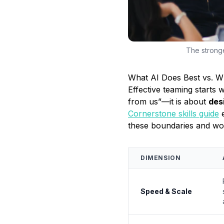
The stronge
What AI Does Best vs. 
Effective teaming starts 
from us”—it is about
des
Cornerstone skills guide
these boundaries and wor
DIMENSION
Speed & Scale