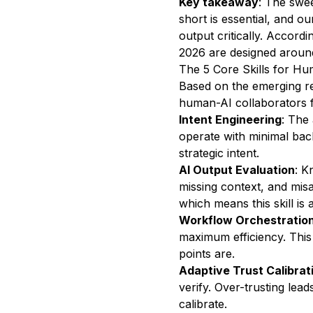
Key takeaway
: The swee
short is essential, and o
output critically. Accordi
2026 are designed around
The 5 Core Skills for Hu
Based on the emerging res
human-AI collaborators 
Intent Engineering
: The 
operate with minimal bac
strategic intent.
AI Output Evaluation
: K
missing context, and mis
which means this skill is 
Workflow Orchestratio
maximum efficiency. Thi
points are.
Adaptive Trust Calibrat
verify. Over-trusting lea
calibrate.