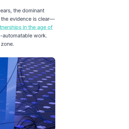
years, the dominant
 the evidence is clear—
tnerships in the age of
n-automatable work.
 zone.