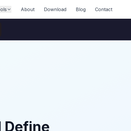
ols
About
Download
Blog
Contact
l Define