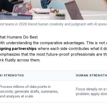
st teams in 2026 blend human creativity and judgment with AI spee
What Humans Do Best
with understanding the comparative advantages. This is not 
igning partnerships
where each side contributes what it d
emphasizes that the most future-proof professionals are t
k fluidly across them.
AI STRENGTHS
HUMAN STRENGT
Process millions of data points in
Focus deeply on a 
seconds; generate drafts, summaries,
problem; apply slow
and analyses at scale