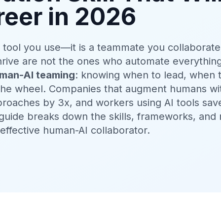
reer in 2026
 a tool you use—it is a teammate you collaborate
hrive are not the ones who automate everythin
man-AI teaming
: knowing when to lead, when 
 the wheel. Companies that augment humans wi
roaches by 3x, and workers using AI tools sav
 guide breaks down the skills, frameworks, and 
ffective human-AI collaborator.