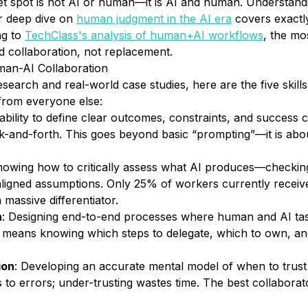
t spot is not AI
or
human—it is AI
and
human. Understandi
ur deep dive on
human judgment in the AI era
covers exactl
ng to
TechClass's analysis of human+AI workflows
, the mo
 collaboration, not replacement.
man-AI Collaboration
earch and real-world case studies, here are the five skills 
from everyone else:
ability to define clear outcomes, constraints, and success c
k-and-forth. This goes beyond basic “prompting”—it is ab
nowing how to critically assess what AI produces—checking 
aligned assumptions. Only 25% of workers currently receive
a massive differentiator.
n
: Designing end-to-end processes where human and AI ta
s means knowing which steps to delegate, which to own, a
ion
: Developing an accurate mental model of when to trus
ds to errors; under-trusting wastes time. The best collabora