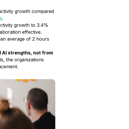
ductivity growth compared
s
.
uctivity growth to 3.4%
aboration effective.
g an average of 2 hours
AI strengths, not from
ts, the organizations
lacement.