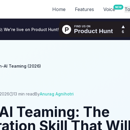
NEW
Home
Features
Voice
To
🚀 We're live on Product Hunt!
-AI Teaming (2026)
 2026
13 min read
By
Anurag Agnihotri
I Teaming: The
ation Skill That Wil