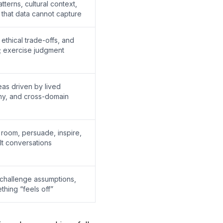
terns, cultural context,
that data cannot capture
ethical trade-offs, and
s; exercise judgment
eas driven by lived
hy, and cross-domain
e room, persuade, inspire,
lt conversations
challenge assumptions,
hing “feels off”