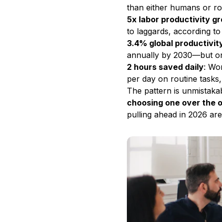
than either humans or ro
5x labor productivity g
to laggards, according to
3.4% global productivit
annually by 2030—but only
2 hours saved daily
: Wo
per day on routine tasks,
The pattern is unmistaka
choosing one over the 
pulling ahead in 2026 ar