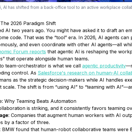
, AI has shifted from a back-office tool to an active workplace colla
The 2026 Paradigm Shift
 AI two years ago. You might have asked it to draft an em
me code. That was the “tool” era. In 2026, AI agents can p
mously, and even coordinate with other AI agents—all whi
nomic Forum reports
that agentic AI is reshaping the work
es” that operate alongside human teams.
 to team-orchestrator is what we call
agentic productivity
—m
ceding control. As
Salesforce's research on human-AI colla
mans as the strategic decision-makers while AI handles exe
t scale. The shift is from “using AI” to “teaming with AI”—a
ce: Why Teaming Beats Automation
aboration is striking, and it consistently favors teaming ov
tage
: Companies that augment human workers with AI out
s by a factor of three.
: BMW found that human-robot collaborative teams were