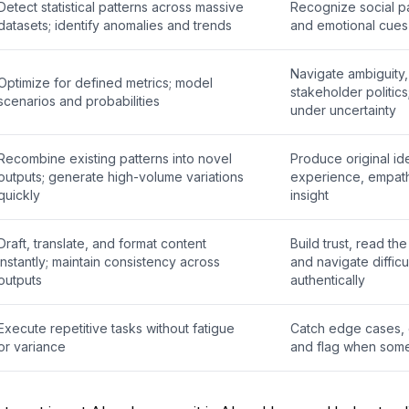
Detect statistical patterns across massive
Recognize social pat
datasets; identify anomalies and trends
and emotional cues 
Navigate ambiguity, 
Optimize for defined metrics; model
stakeholder politic
scenarios and probabilities
under uncertainty
Recombine existing patterns into novel
Produce original id
outputs; generate high-volume variations
experience, empat
quickly
insight
Draft, translate, and format content
Build trust, read th
instantly; maintain consistency across
and navigate difficu
outputs
authentically
Execute repetitive tasks without fatigue
Catch edge cases, 
or variance
and flag when somet