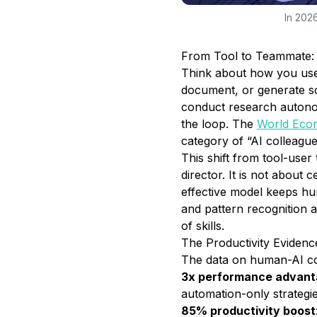
In 2026
From Tool to Teammate: 
Think about how you used
document, or generate so
conduct research autono
the loop. The
World Eco
category of “AI colleagu
This shift from tool-user
director. It is not about 
effective model keeps hu
and pattern recognition a
of skills.
The Productivity Eviden
The data on human-AI coll
3x performance advan
automation-only strategie
85% productivity boost