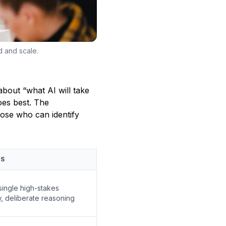
d and scale.
about “what AI will take
oes best. The
hose who can identify
HS
single high-stakes
, deliberate reasoning