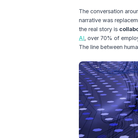
The conversation aroun
narrative was replacem
the real story is
collab
AI
, over 70% of employ
The line between human