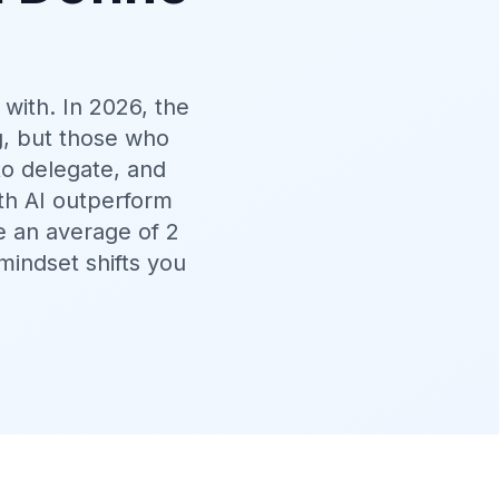
 with. In 2026, the
g, but those who
to delegate, and
th AI outperform
e an average of 2
mindset shifts you