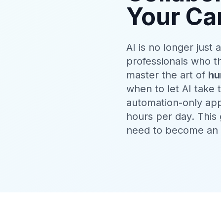
Your Ca
AI is no longer just
professionals who t
master the art of
hu
when to let AI take
automation-only app
hours per day. This
need to become an e