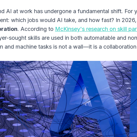
d AI at work has undergone a fundamental shift. For 
ent: which jobs would AI take, and how fast? In 2026,
oration
. According to
McKinsey's research on skill par
er-sought skills are used in both automatable and no
 and machine tasks is not a wall—it is a collaboration