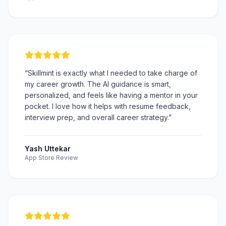
“
Skillmint is exactly what I needed to take charge of
my career growth. The AI guidance is smart,
personalized, and feels like having a mentor in your
pocket. I love how it helps with resume feedback,
interview prep, and overall career strategy.
”
Yash Uttekar
App Store Review