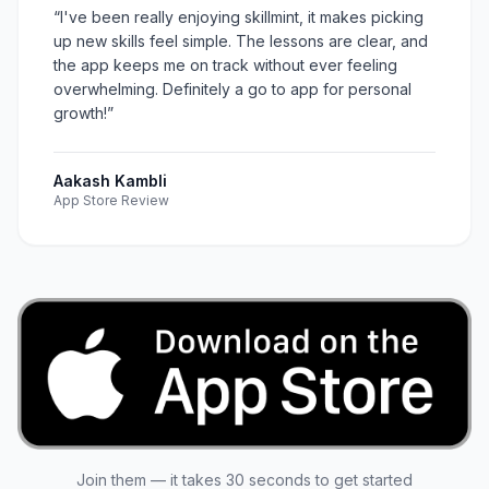
“
I've been really enjoying skillmint, it makes picking
up new skills feel simple. The lessons are clear, and
the app keeps me on track without ever feeling
overwhelming. Definitely a go to app for personal
growth!
”
Aakash Kambli
App Store Review
Join them — it takes 30 seconds to get started