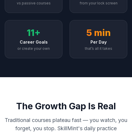
vs passive courses
from your lock screen
11+
5 min
Career Goals
Per Day
or create your own
that’s all it takes
The Growth Gap Is Real
Traditional courses plateau fast — you watch, you
forget, you stop. SkillMint's daily practice