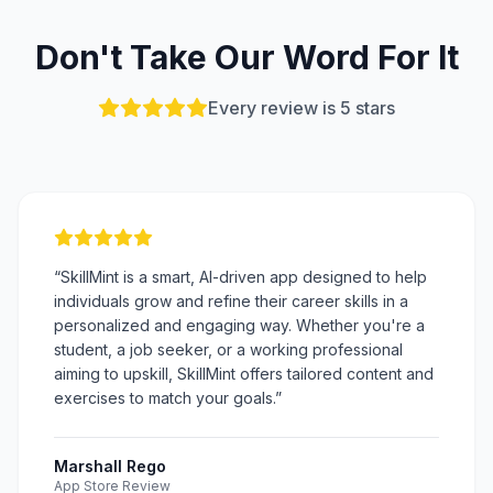
Don't Take Our Word For It
Every review is 5 stars
“
SkillMint is a smart, AI-driven app designed to help
individuals grow and refine their career skills in a
personalized and engaging way. Whether you're a
student, a job seeker, or a working professional
aiming to upskill, SkillMint offers tailored content and
exercises to match your goals.
”
Marshall Rego
App Store Review