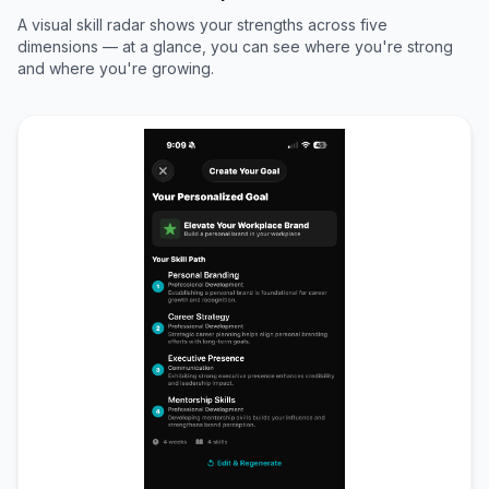
A visual skill radar shows your strengths across five
dimensions — at a glance, you can see where you're strong
and where you're growing.