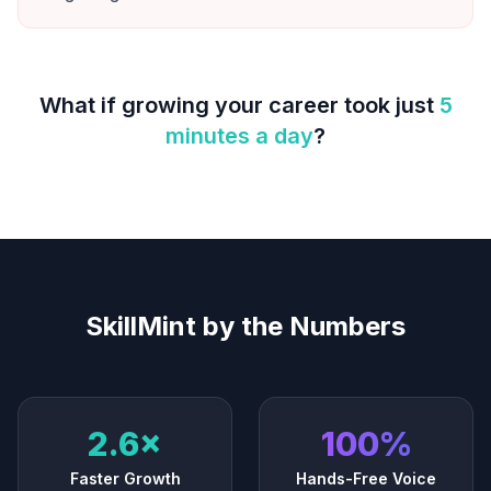
What if growing your career took just
5
minutes a day
?
SkillMint by the Numbers
2.6×
100%
Faster Growth
Hands-Free Voice