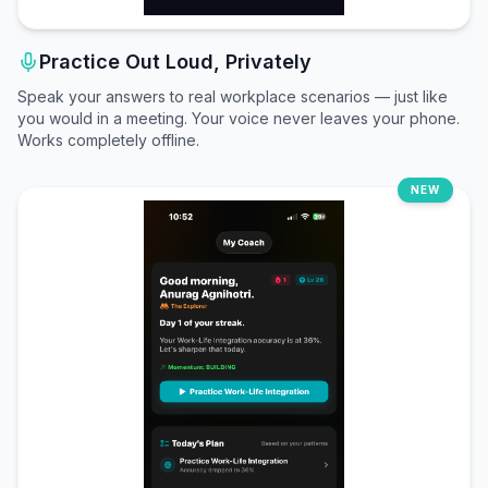
Practice Out Loud, Privately
Speak your answers to real workplace scenarios — just like
you would in a meeting. Your voice never leaves your phone.
Works completely offline.
NEW