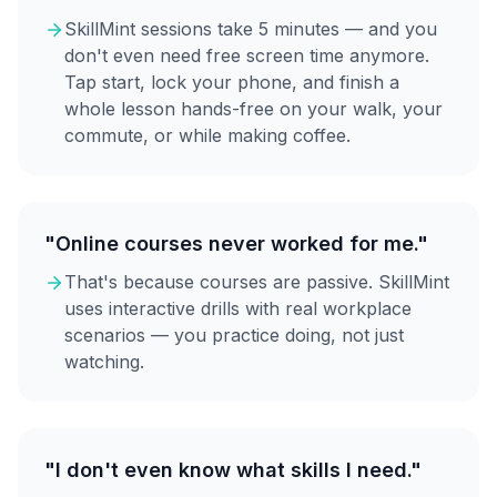
SkillMint sessions take 5 minutes — and you
don't even need free screen time anymore.
Tap start, lock your phone, and finish a
whole lesson hands-free on your walk, your
commute, or while making coffee.
"Online courses never worked for me."
That's because courses are passive. SkillMint
uses interactive drills with real workplace
scenarios — you practice doing, not just
watching.
"I don't even know what skills I need."