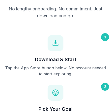
No lengthy onboarding. No commitment. Just
download and go.
1
Download & Start
Tap the App Store button below. No account needed
to start exploring.
2
Pick Your Goal