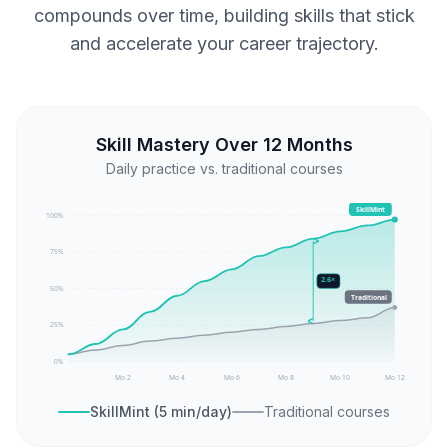
compounds over time, building skills that stick
and accelerate your career trajectory.
Skill Mastery Over 12 Months
Daily practice vs. traditional courses
SkillMint
100
%
75
%
2.6×
50
%
Traditional
25
%
0
%
Mo 2
Mo 4
Mo 6
Mo 8
Mo 10
Mo 12
SkillMint (5 min/day)
Traditional courses