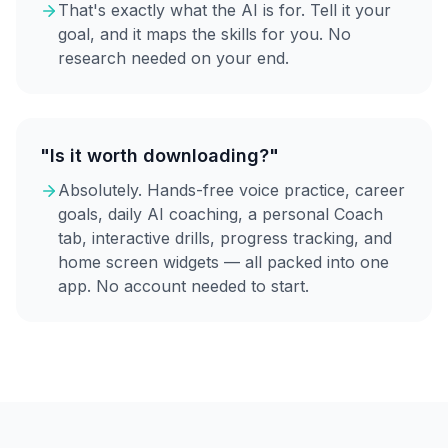
That's exactly what the AI is for. Tell it your
goal, and it maps the skills for you. No
research needed on your end.
"Is it worth downloading?"
Absolutely. Hands-free voice practice, career
goals, daily AI coaching, a personal Coach
tab, interactive drills, progress tracking, and
home screen widgets — all packed into one
app. No account needed to start.