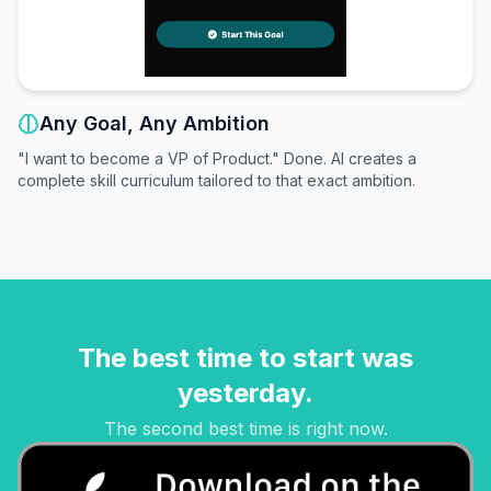
Any Goal, Any Ambition
"I want to become a VP of Product." Done. AI creates a
complete skill curriculum tailored to that exact ambition.
The best time to start was
yesterday.
The second best time is right now.