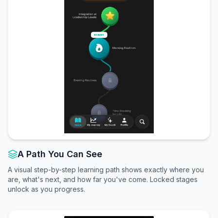
A Path You Can See
A visual step-by-step learning path shows exactly where you
are, what's next, and how far you've come. Locked stages
unlock as you progress.