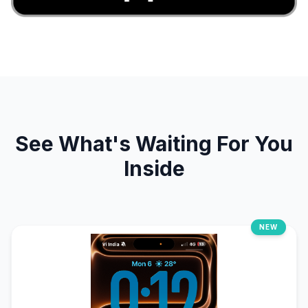
See What's Waiting For You
Inside
NEW