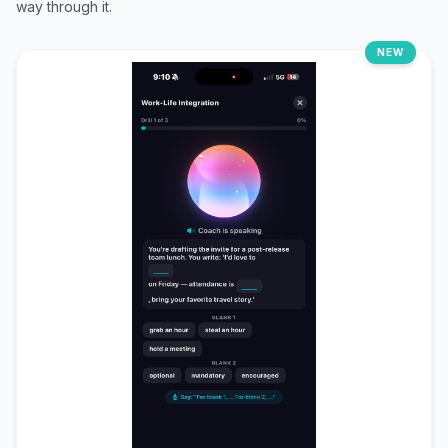
way through it.
NEW