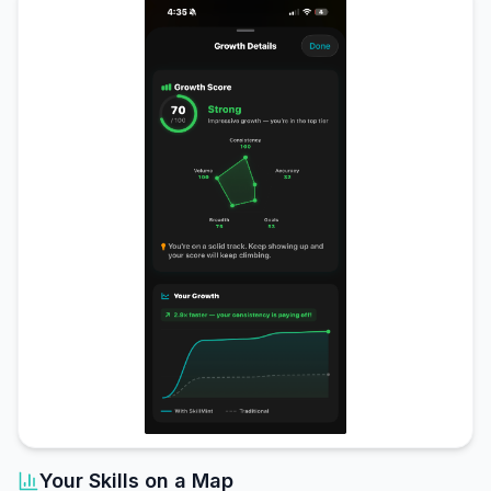
Your Skills on a Map