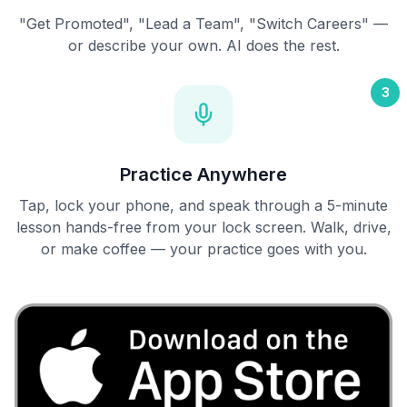
"Get Promoted", "Lead a Team", "Switch Careers" —
or describe your own. AI does the rest.
3
Practice Anywhere
Tap, lock your phone, and speak through a 5-minute
lesson hands-free from your lock screen. Walk, drive,
or make coffee — your practice goes with you.