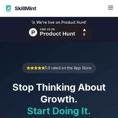
SkillMint
🚀 We're live on Product Hunt!
5.0 rated on the App Store
Stop Thinking About
Growth.
Start Doing It.