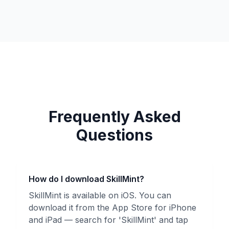
Frequently Asked
Questions
How do I download SkillMint?
SkillMint is available on iOS. You can
download it from the App Store for iPhone
and iPad — search for 'SkillMint' and tap