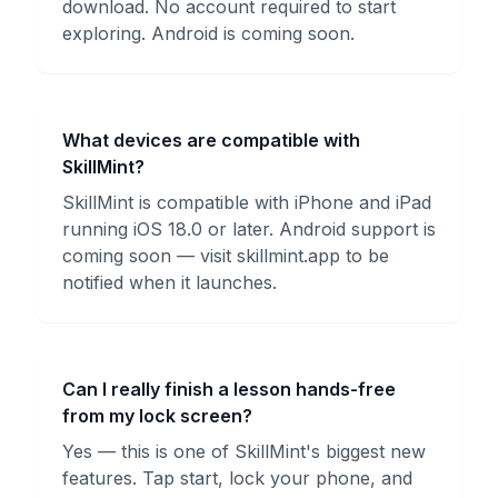
download. No account required to start
exploring. Android is coming soon.
What devices are compatible with
SkillMint?
SkillMint is compatible with iPhone and iPad
running iOS 18.0 or later. Android support is
coming soon — visit skillmint.app to be
notified when it launches.
Can I really finish a lesson hands-free
from my lock screen?
Yes — this is one of SkillMint's biggest new
features. Tap start, lock your phone, and