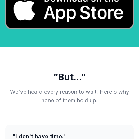
“But...”
We've heard every reason to wait. Here's why
none of them hold up.
"I don't have time."