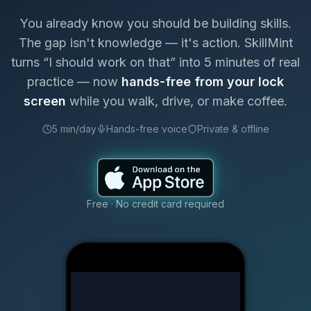
You already know you should be building skills.
The gap isn't knowledge — it's action. SkillMint
turns “I should work on that” into 5 minutes of real
practice — now
hands-free from your lock
screen
while you walk, drive, or make coffee.
5 min/day
Hands-free voice
Private & offline
Free · No credit card required