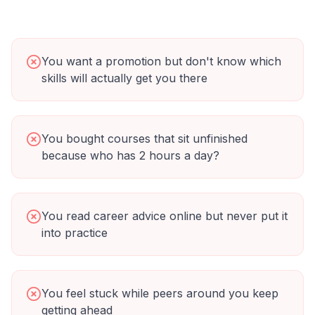
You want a promotion but don't know which
skills will actually get you there
You bought courses that sit unfinished
because who has 2 hours a day?
You read career advice online but never put it
into practice
You feel stuck while peers around you keep
getting ahead