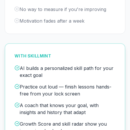
No way to measure if you're improving
Motivation fades after a week
WITH SKILLMINT
AI builds a personalized skill path for your
exact goal
Practice out loud — finish lessons hands-
free from your lock screen
A coach that knows your goal, with
insights and history that adapt
Growth Score and skill radar show you