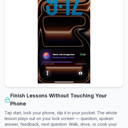
Finish Lessons Without Touching Your
Phone
Tap start, lock your phone, slip it in your pocket. The whole
lesson plays out on your lock screen — question, spoken
answer, feedback, next question. Walk, drive, or cook your