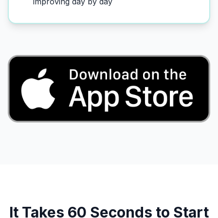
improving day by day
It Takes 60 Seconds to Start