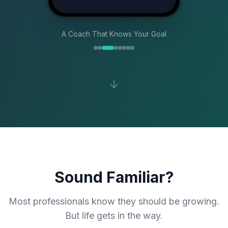
A Coach That Knows Your Goal
Sound Familiar?
Most professionals know they should be growing.
But life gets in the way.