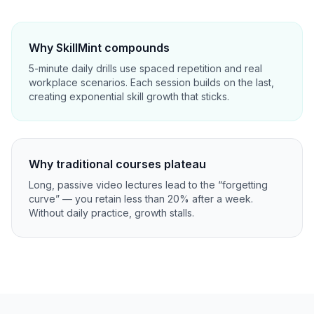
Why SkillMint compounds
5-minute daily drills use spaced repetition and real
workplace scenarios. Each session builds on the last,
creating exponential skill growth that sticks.
Why traditional courses plateau
Long, passive video lectures lead to the “forgetting
curve” — you retain less than 20% after a week.
Without daily practice, growth stalls.