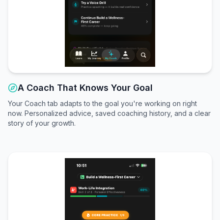
A Coach That Knows Your Goal
Your Coach tab adapts to the goal you're working on right
now. Personalized advice, saved coaching history, and a clear
story of your growth.