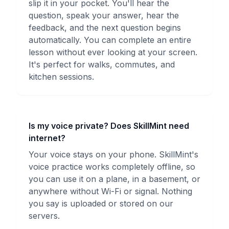
slip it in your pocket. You'll hear the
question, speak your answer, hear the
feedback, and the next question begins
automatically. You can complete an entire
lesson without ever looking at your screen.
It's perfect for walks, commutes, and
kitchen sessions.
Is my voice private? Does SkillMint need
internet?
Your voice stays on your phone. SkillMint's
voice practice works completely offline, so
you can use it on a plane, in a basement, or
anywhere without Wi-Fi or signal. Nothing
you say is uploaded or stored on our
servers.