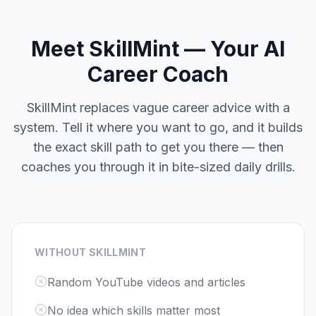
Meet SkillMint — Your AI
Career Coach
SkillMint replaces vague career advice with a
system. Tell it where you want to go, and it builds
the exact skill path to get you there — then
coaches you through it in bite-sized daily drills.
WITHOUT SKILLMINT
Random YouTube videos and articles
No idea which skills matter most