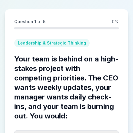
Question
1
of
5
0
%
Leadership & Strategic Thinking
Your team is behind on a high-
stakes project with
competing priorities. The CEO
wants weekly updates, your
manager wants daily check-
ins, and your team is burning
out. You would: