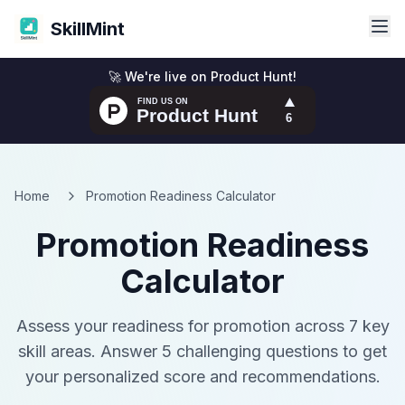
SkillMint
🚀 We're live on Product Hunt!
Home
Promotion Readiness Calculator
Promotion Readiness
Calculator
Assess your readiness for promotion across 7 key
skill areas. Answer 5 challenging questions to get
your personalized score and recommendations.