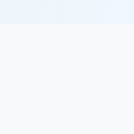
SkillMint
Making career growth accessible, engaging, and
effective through AI-powered learning.
PRODUCT