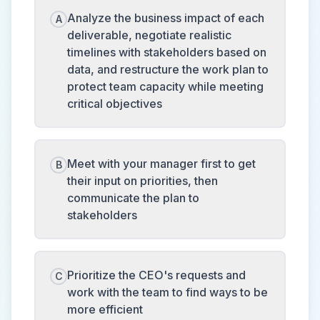
Analyze the business impact of each
A
deliverable, negotiate realistic
timelines with stakeholders based on
data, and restructure the work plan to
protect team capacity while meeting
critical objectives
Meet with your manager first to get
B
their input on priorities, then
communicate the plan to
stakeholders
Prioritize the CEO's requests and
C
work with the team to find ways to be
more efficient