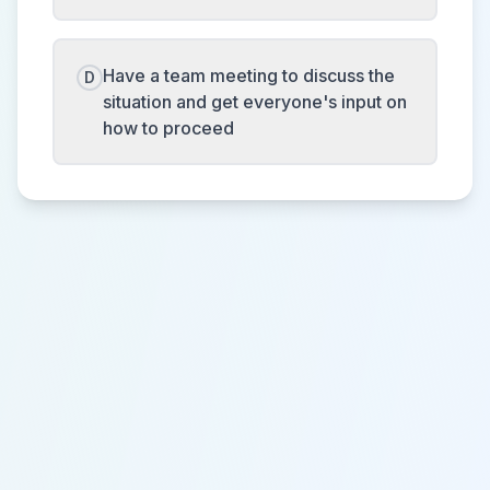
Have a team meeting to discuss the
D
situation and get everyone's input on
how to proceed