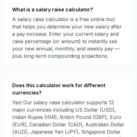
What is a salary raise calculator?
A salary raise calculator is a free online tool
that helps you determine your new salary after
a pay increase. Enter your current salary and
raise percentage (or amount) to instantly see
your new annual, monthly, and weekly pay —
plus long-term compounding projections.
Does this calculator work for different
currencies?
Yes! Our salary raise calculator supports 12
major currencies including US Dollar (USD),
Indian Rupee (INR), British Pound (GBP), Euro
(EUR), Canadian Dollar (CAD), Australian Dollar
(AUD), Japanese Yen (JPY), Singapore Dollar