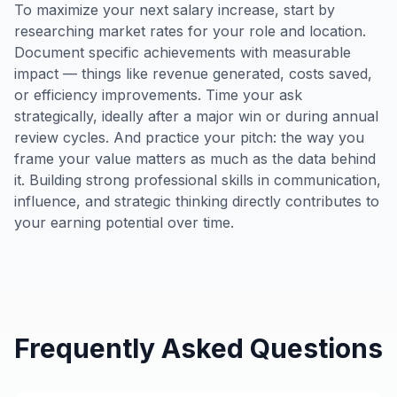
To maximize your next salary increase, start by
researching market rates for your role and location.
Document specific achievements with measurable
impact — things like revenue generated, costs saved,
or efficiency improvements. Time your ask
strategically, ideally after a major win or during annual
review cycles. And practice your pitch: the way you
frame your value matters as much as the data behind
it. Building strong professional skills in communication,
influence, and strategic thinking directly contributes to
your earning potential over time.
Frequently Asked Questions