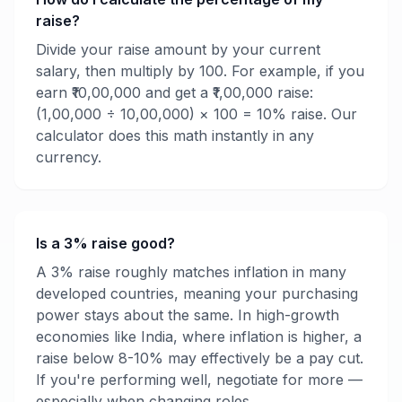
raise?
Divide your raise amount by your current
salary, then multiply by 100. For example, if you
earn ₹10,00,000 and get a ₹1,00,000 raise:
(1,00,000 ÷ 10,00,000) × 100 = 10% raise. Our
calculator does this math instantly in any
currency.
Is a 3% raise good?
A 3% raise roughly matches inflation in many
developed countries, meaning your purchasing
power stays about the same. In high-growth
economies like India, where inflation is higher, a
raise below 8-10% may effectively be a pay cut.
If you're performing well, negotiate for more —
especially when changing roles.