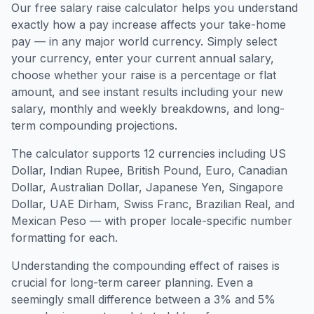
Our free salary raise calculator helps you understand
exactly how a pay increase affects your take-home
pay — in any major world currency. Simply select
your currency, enter your current annual salary,
choose whether your raise is a percentage or flat
amount, and see instant results including your new
salary, monthly and weekly breakdowns, and long-
term compounding projections.
The calculator supports 12 currencies including US
Dollar, Indian Rupee, British Pound, Euro, Canadian
Dollar, Australian Dollar, Japanese Yen, Singapore
Dollar, UAE Dirham, Swiss Franc, Brazilian Real, and
Mexican Peso — with proper locale-specific number
formatting for each.
Understanding the compounding effect of raises is
crucial for long-term career planning. Even a
seemingly small difference between a 3% and 5%