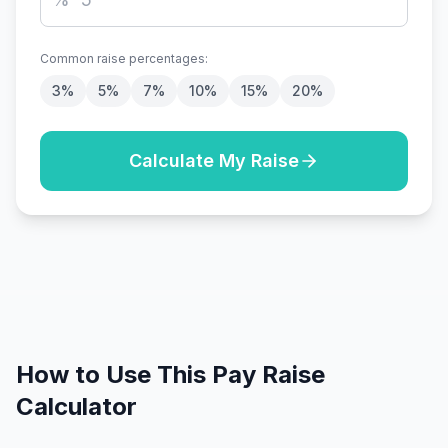
Common raise percentages:
3
%
5
%
7
%
10
%
15
%
20
%
Calculate My Raise
How to Use This Pay Raise
Calculator