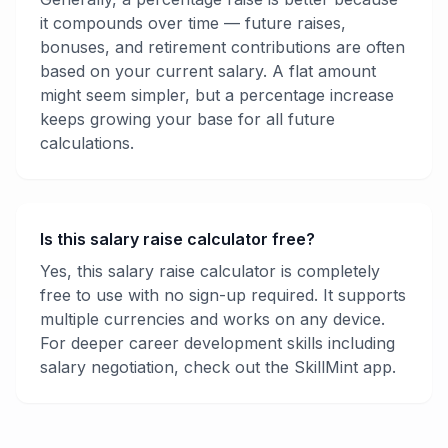
it compounds over time — future raises,
bonuses, and retirement contributions are often
based on your current salary. A flat amount
might seem simpler, but a percentage increase
keeps growing your base for all future
calculations.
Is this salary raise calculator free?
Yes, this salary raise calculator is completely
free to use with no sign-up required. It supports
multiple currencies and works on any device.
For deeper career development skills including
salary negotiation, check out the SkillMint app.