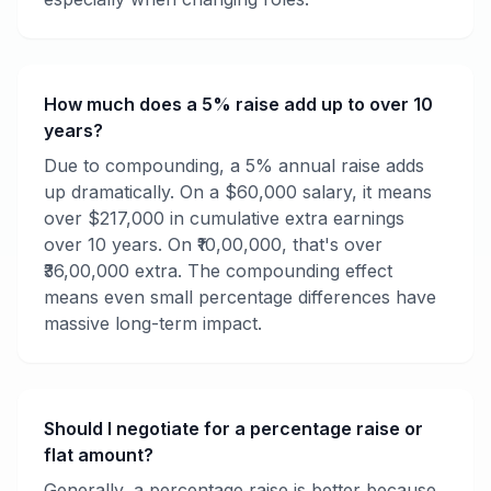
How much does a 5% raise add up to over 10
years?
Due to compounding, a 5% annual raise adds
up dramatically. On a $60,000 salary, it means
over $217,000 in cumulative extra earnings
over 10 years. On ₹10,00,000, that's over
₹36,00,000 extra. The compounding effect
means even small percentage differences have
massive long-term impact.
Should I negotiate for a percentage raise or
flat amount?
Generally, a percentage raise is better because