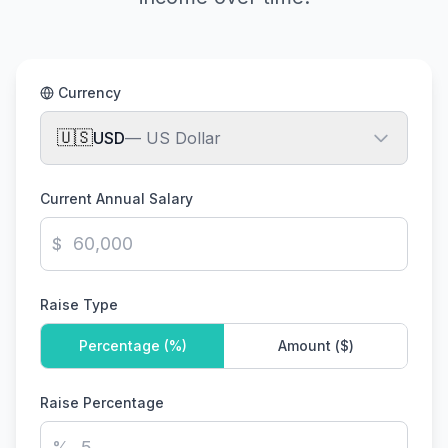
Currency
🇺🇸
USD
—
US Dollar
Current Annual Salary
$
Raise Type
Percentage (%)
Amount (
$
)
Raise Percentage
%