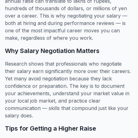
annual raise can translate to lakhs of rupees,
hundreds of thousands of dollars, or millions of yen
over a career. This is why negotiating your salary —
both at hiring and during performance reviews — is
one of the most impactful career moves you can
make, regardless of where you work.
Why Salary Negotiation Matters
Research shows that professionals who negotiate
their salary earn significantly more over their careers.
Yet many avoid negotiation because they lack
confidence or preparation. The key is to document
your achievements, understand your market value in
your local job market, and practice clear
communication — skills that compound just like your
salary does.
Tips for Getting a Higher Raise