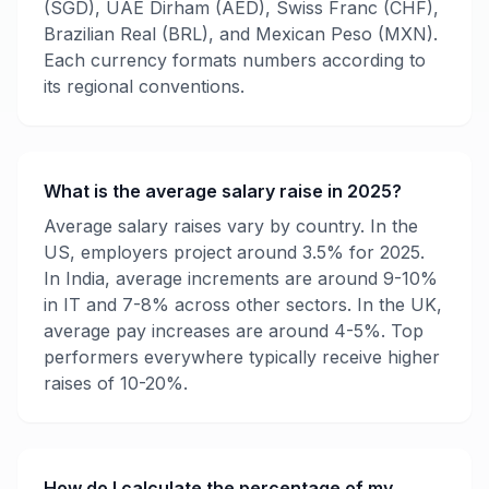
(SGD), UAE Dirham (AED), Swiss Franc (CHF),
Brazilian Real (BRL), and Mexican Peso (MXN).
Each currency formats numbers according to
its regional conventions.
What is the average salary raise in 2025?
Average salary raises vary by country. In the
US, employers project around 3.5% for 2025.
In India, average increments are around 9-10%
in IT and 7-8% across other sectors. In the UK,
average pay increases are around 4-5%. Top
performers everywhere typically receive higher
raises of 10-20%.
How do I calculate the percentage of my