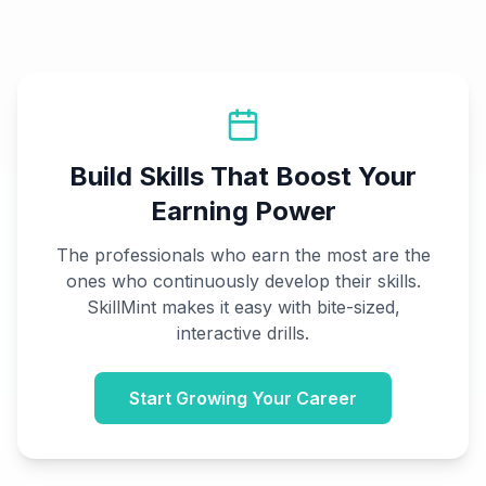
Build Skills That Boost Your
Earning Power
The professionals who earn the most are the
ones who continuously develop their skills.
SkillMint makes it easy with bite-sized,
interactive drills.
Start Growing Your Career