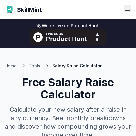
SkillMint
🚀 We're live on Product Hunt!
Home
Tools
Salary Raise Calculator
Free Salary Raise
Calculator
Calculate your new salary after a raise in
any currency. See monthly breakdowns
and discover how compounding grows your
income over time.